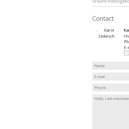
Ground investigati
Contact
Ka
re
Ph
E-