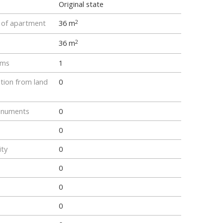
Original state
e of apartment
36 m
2
36 m
2
oms
1
tion from land
0
onuments
0
0
ity
0
0
0
0