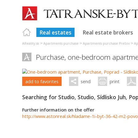
Real estates
Real estate brokers
>
>
>
AReality.sk
Apartments purchase
Apartments purchase Prešov
Ap
Purchase, one-bedroom apartme
add to favorites
send
print
Searching for Studio, Studio, Sídlisko Juh, Po
Further information on the offer