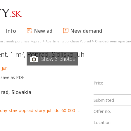
Info
New ad
New demand
>
>
artments purchase Poprad
Apartments purchase Poprad
One-bedroom apartme
nt, 1 m
,
Poprad
,
Sídlisko Juh
2
Show 3 photos
save as PDF
Price
prad, Slovakia
Submitted
http://www.astonreal.sk/hladame-1i-byt-36-42-m2-povodny-stav-poprad-stary-juh-do-60-000--775862
Offer no.
Location