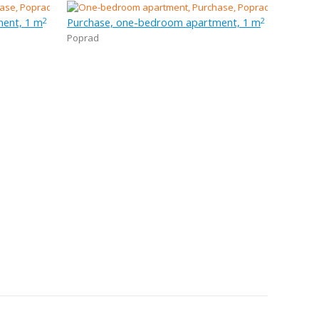
ent, 1 m
Purchase, one-bedroom apartment, 1 m
2
2
Poprad