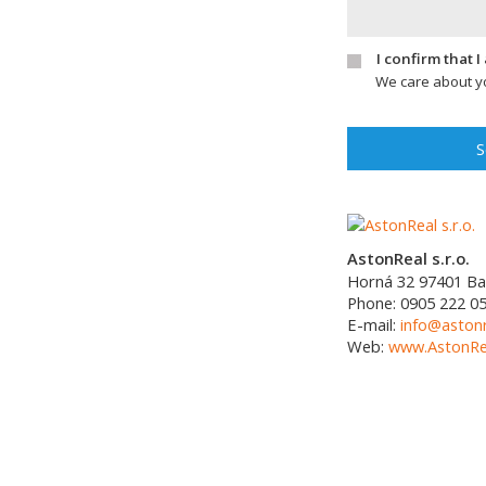
I confirm that 
We care about yo
S
AstonReal s.r.o.
Horná 32
97401
Ba
Phone:
0905 222 0
E-mail:
info@astonr
Web:
www.AstonRea