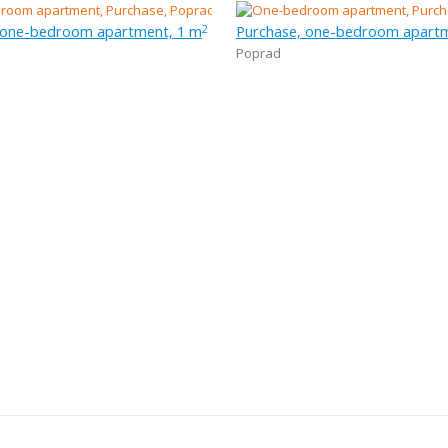
 one-bedroom apartment, 1 m
Purchase, one-bedroom apartm
2
Poprad