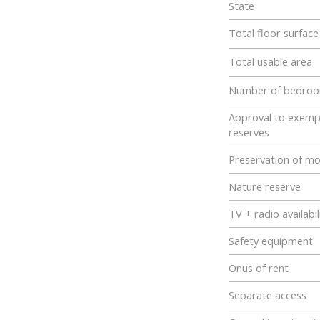
State
Total floor surfac
Total usable area
Number of bedro
Approval to exemp
reserves
Preservation of m
Nature reserve
TV + radio availabil
Safety equipment
Onus of rent
Separate access