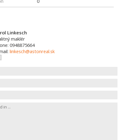
on
0
rol Linkesch
alitný maklér
one: 0948875664
mail:
linkesch@astonreal.sk