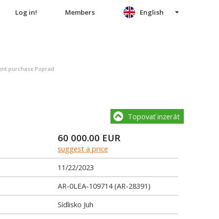
Log in!
Members
English
nt purchase Poprad
Topovať inzerát
60 000.00
EUR
suggest a price
11/22/2023
AR-0LEA-109714 (AR-28391)
Sídlisko Juh