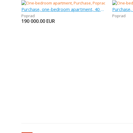
Purchase, one-bedroom apartment, 40 m
Purchase,
Poprad
Poprad
190 000.00
EUR