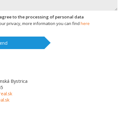
I agree to the processing of personal data
ur privacy, more information you can find
here
end
nská Bystrica
55
eal.sk
l.sk