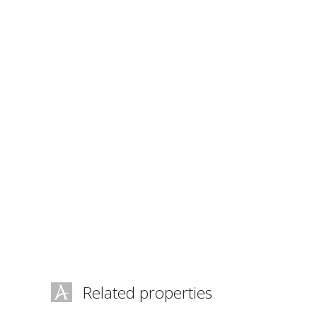
Related properties