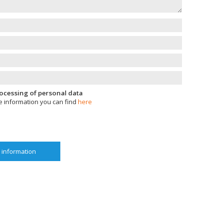
processing of personal data
e information you can find
here