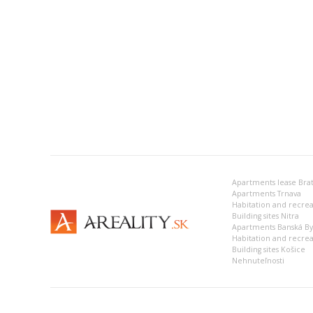
Apartments lease Brat
Apartments Trnava
Building sites Nitra
Apartments Banská Bys
Habitation and recrea
Building sites Košice
Nehnuteľnosti