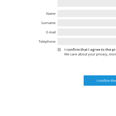
Name
Surname
E-mail
Telephone
I confirm that I agree to the 
We care about your privacy, mor