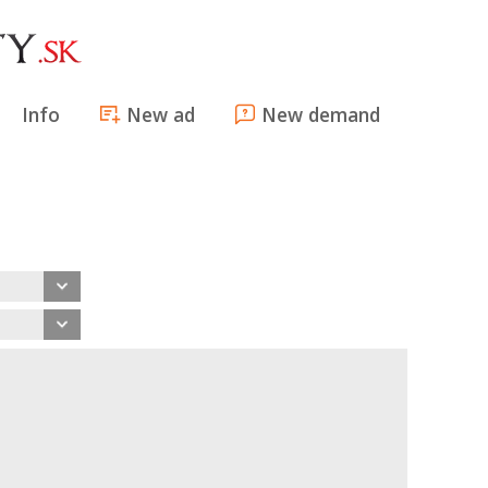
Info
New ad
New demand