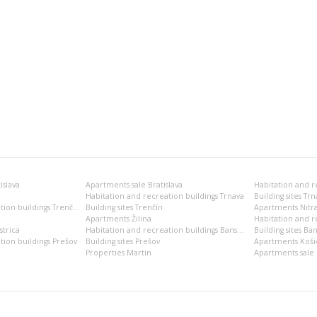
islava
Apartments sale Bratislava
Habitation and recreation buildings Trnava
Building sites Trn
Habitation and recreation buildings Trenčín
Building sites Trenčín
Apartments Nitr
Apartments Žilina
Habitation and re
trica
Habitation and recreation buildings Banská Bystrica
Building sites Ban
tion buildings Prešov
Building sites Prešov
Apartments Koši
Properties Martin
Apartments sale 