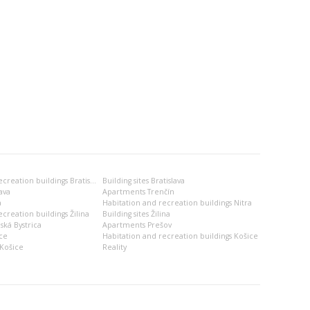
Habitation and recreation buildings Bratislava
Building sites Bratislava
ava
Apartments Trenčín
a
Habitation and recreation buildings Nitra
creation buildings Žilina
Building sites Žilina
ská Bystrica
Apartments Prešov
ce
Habitation and recreation buildings Košice
Košice
Reality