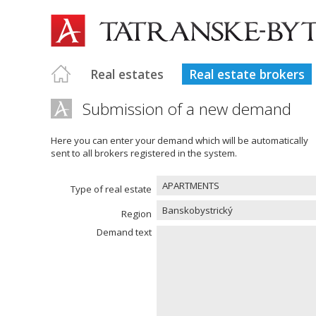
Real estates
Real estate brokers
Submission of a new demand
Here you can enter your demand which will be automatically
sent to all brokers registered in the system.
APARTMENTS
Type of real estate
Banskobystrický
Region
Demand text