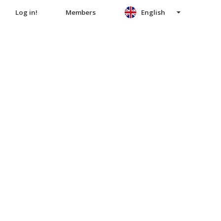
Log in!
Members
English