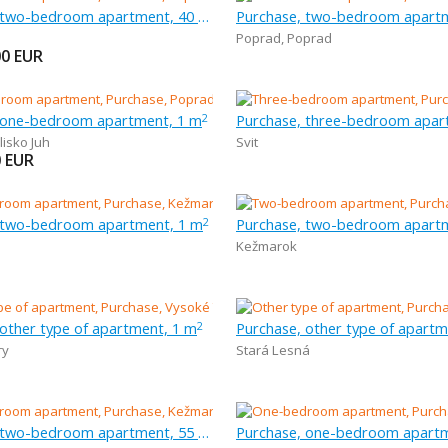
Purchase, two-bedroom apartment, 40 m
Purchase, two-bedroom apart
Poprad
,
Poprad
00
EUR
 one-bedroom apartment, 1 m
2
lisko Juh
Svit
0
EUR
 two-bedroom apartment, 1 m
Purchase, two-bedroom apart
2
Kežmarok
 other type of apartment, 1 m
Purchase, other type of apartm
2
ry
Stará Lesná
Purchase, two-bedroom apartment, 55 m
Purchase, one-bedroom apartm