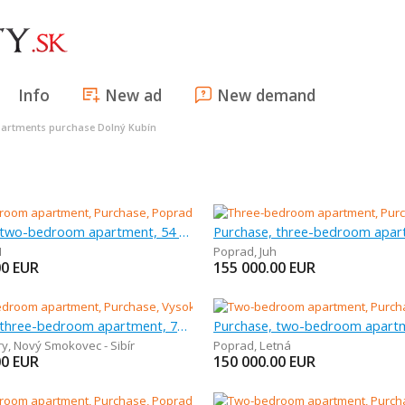
Info
New ad
New demand
artments purchase Dolný Kubín
Purchase, two-bedroom apartment, 54 m
H
Poprad
,
Juh
00
EUR
155 000.00
EUR
Purchase, three-bedroom apartment, 70 m
ry
,
Nový Smokovec - Sibír
Poprad
,
Letná
00
EUR
150 000.00
EUR