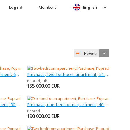
Log in!
Members
English
Newest
Purchase, three-bedroom apartment, 68 m
Purchase, two-bedroom apartment, 54 m
Poprad
,
Juh
155 000.00
EUR
Purchase, two-bedroom apartment, 50 m
Purchase, one-bedroom apartment, 40 m
Poprad
190 000.00
EUR