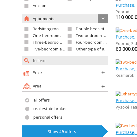
Auction
Poprad
110 000.
Apartments
Bedsitting room apartment
Double bedsitting room apartment
One-bedroom apartment
Two-bedroom apartment
Purchase,
Three-bedroom apartment
Four-bedroom apartment
Poprad
,
Síd
60 000.0
Five-bedroom apartment and larger
Other type of apartment
Purchase,
Price
Kežmarok
Area
all offers
Purchase,
Vysoké Tat
real estate broker
personal offers
Show
49
offers