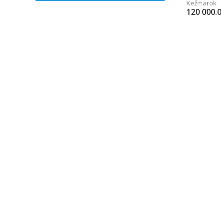
Kežmarok
120 000.