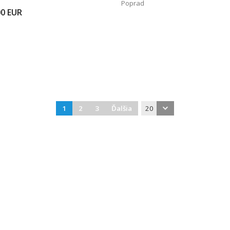
Poprad
00
EUR
1
2
3
Ďalšia
20