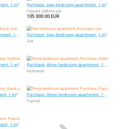
ment, 1 m
Purchase, two-bedroom apartment, 1 m
2
2
Poprad
,
Sídlisko Juh
105 000.00
EUR
Purchase, three-bedroom apartment, 1 m
Purchase, two-bedroom apartment, 1 m
2
Svit
ment, 1 m
Purchase, three-bedroom apartment, 1 m
2
Kežmarok
ent, 1 m
Purchase, three-bedroom apartment, 1 m
2
Poprad
ent, 1 m
2