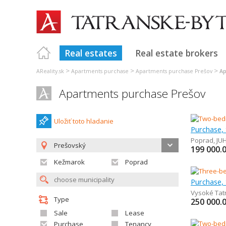
Real estates
Real estate brokers
>
>
>
AReality.sk
Apartments purchase
Apartments purchase Prešov
Ap
Apartments purchase Prešov
Uložiť toto hladanie
Poprad
,
JU
Prešovský
199 000.
Kežmarok
Poprad
Vysoké Tat
Type
250 000.
Sale
Lease
Purchase
Tenancy