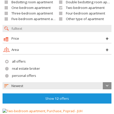
Bedsitting room apartment
Double bedsitting room apartment
One-bedroom apartment
Two-bedroom apartment
Three-bedroom apartment
Four-bedroom apartment
Five-bedroom apartment and larger
Other type of apartment
Price
Area
all offers
real estate broker
personal offers
Newest
Show
12
offers