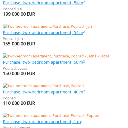
Purchase, two-bedroom apartment, 54 m
2
Poprad
,
JUH
199 000.00
EUR
Purchase, two-bedroom apartment, 54 m
2
Poprad
,
Juh
155 000.00
EUR
Purchase, two-bedroom apartment, 50 m
2
Poprad
,
Letná
150 000.00
EUR
Purchase, two-bedroom apartment, 40 m
2
Poprad
110 000.00
EUR
Purchase, two-bedroom apartment, 1 m
2
Poprad
,
Poprad