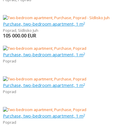
Purchase, two-bedroom apartment, 1 m
2
Poprad
,
Sídlisko Juh
105 000.00
EUR
Purchase, two-bedroom apartment, 1 m
2
Poprad
Purchase, two-bedroom apartment, 1 m
2
Poprad
Purchase, two-bedroom apartment, 1 m
2
Poprad