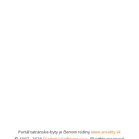
Portál tatranske-byty je členom rodiny
www.areality.sk
© 1997 - 2026
Diadema Software s.r.o.
All rights reserved.