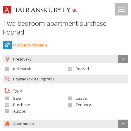
Two-bedroom apartment purchase
Poprad
Uložiť toto hladanie
Prešovský
Kežmarok
Poprad
Type
Sale
Lease
Purchase
Tenancy
Auction
Apartments