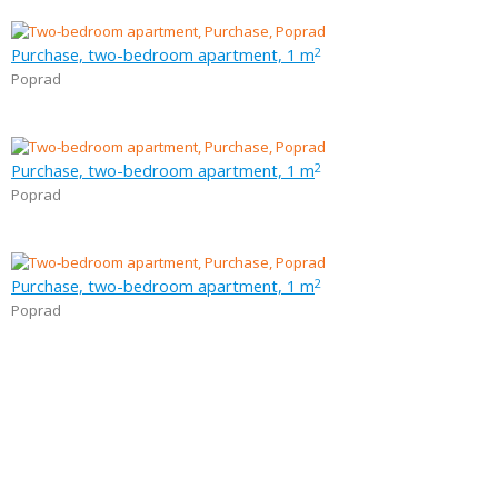
Purchase, two-bedroom apartment, 1 m
2
Poprad
Purchase, two-bedroom apartment, 1 m
2
Poprad
Purchase, two-bedroom apartment, 1 m
2
Poprad