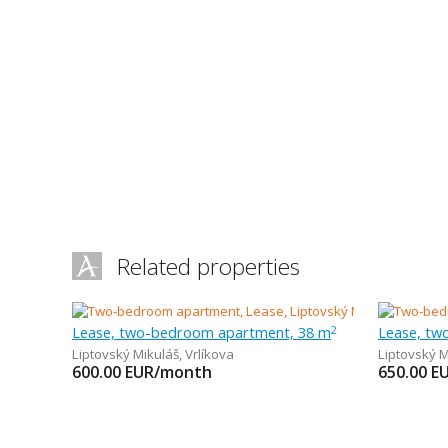
Related properties
Lease, two-bedroom apartment, 38 m
Lease, tw
2
Liptovský Mikuláš
,
Vrlíkova
Liptovský M
600.00
EUR/month
650.00
E