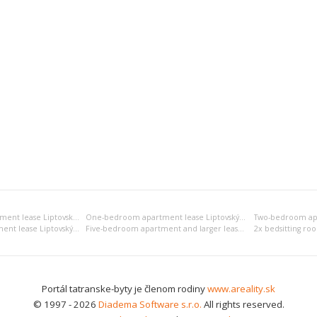
Bedsitting room apartment lease Liptovský Mikuláš
One-bedroom apartment lease Liptovský Mikuláš
Four-bedroom apartment lease Liptovský Mikuláš
Five-bedroom apartment and larger lease Liptovský Mikuláš
Portál tatranske-byty je členom rodiny
www.areality.sk
© 1997 - 2026
Diadema Software s.r.o.
All rights reserved.