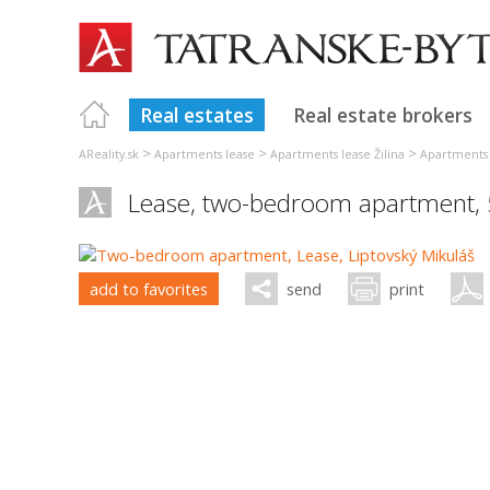
Real estates
Real estate brokers
>
>
>
AReality.sk
Apartments lease
Apartments lease Žilina
Apartments 
Lease, two-bedroom apartment,
add to favorites
send
print