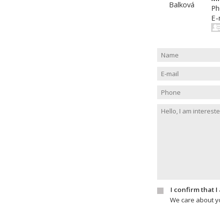
Ph
E-
I confirm that 
We care about yo