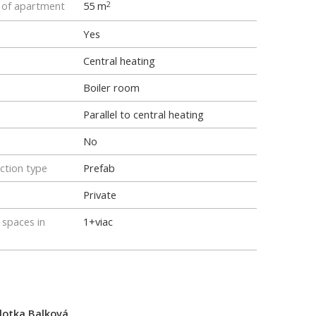
e of apartment
55 m
2
Yes
Central heating
Boiler room
Parallel to central heating
No
ction type
Prefab
Private
spaces in
1+viac
lotka Balková