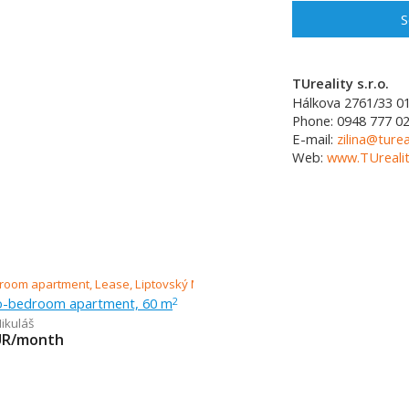
S
TUreality s.r.o.
Hálkova 2761/33
0
Phone:
0948 777 0
E-mail:
zilina@turea
Web:
www.TUrealit
o-bedroom apartment, 60 m
2
ikuláš
UR/month