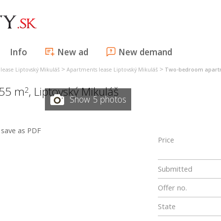
Info
New ad
New demand
>
>
lease Liptovský Mikuláš
Apartments lease Liptovský Mikuláš
Two-bedroom apartme
 55 m
,
Liptovský Mikuláš
2
Show 5 photos
save as PDF
Price
Submitted
Offer no.
State