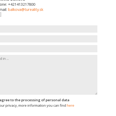
one: +421413217800
mail:
balkova@tureality.sk
I agree to the processing of personal data
ur privacy, more information you can find
here