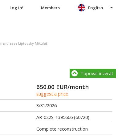
Log in!
Members
English
nt lease Liptovský Mikuláš
Topovať inzerát
650.00
EUR/month
suggest a price
3/31/2026
AR-022S-1395666 (60720)
Complete reconstruction