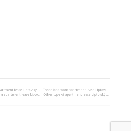
Two-bedroom apartment lease Liptovský Mikuláš
Three-bedroom apartment lease Liptovský Mikuláš
2x bedsitting room apartment lease Liptovský Mikuláš
Other type of apartment lease Liptovský Mikuláš