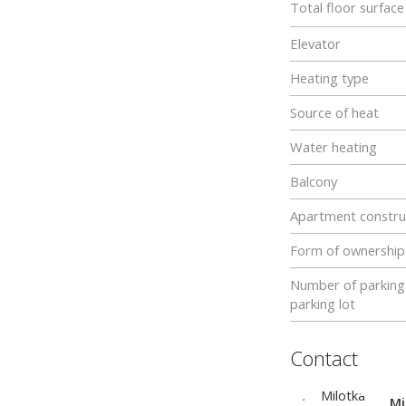
Total floor surfac
Elevator
Heating type
Source of heat
Water heating
Balcony
Apartment constru
Form of ownership
Number of parking 
parking lot
Contact
Mi