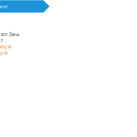
end
1001
Žilina
27
lity.sk
y.sk