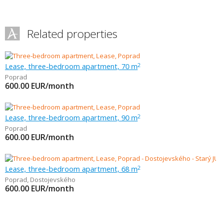
Related properties
Lease, three-bedroom apartment, 70 m
2
Poprad
600.00
EUR/month
Lease, three-bedroom apartment, 90 m
2
Poprad
600.00
EUR/month
Lease, three-bedroom apartment, 68 m
2
Poprad
,
Dostojevského
600.00
EUR/month