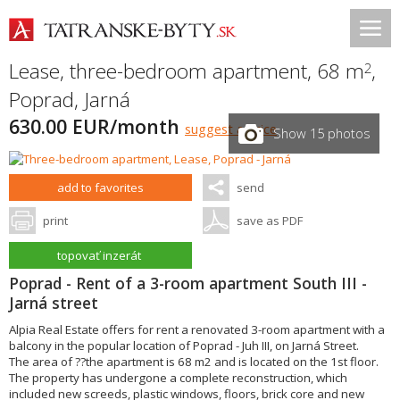
Lease, three-bedroom apartment, 68 m
,
2
Poprad
,
Jarná
630.00 EUR/month
suggest a price
Show 15 photos
add to favorites
send
print
save as PDF
topovať inzerát
Poprad - Rent of a 3-room apartment South III -
Jarná street
Alpia Real Estate offers for rent a renovated 3-room apartment with a
balcony in the popular location of Poprad - Juh III, on Jarná Street.
The area of ??the apartment is 68 m2 and is located on the 1st floor.
The property has undergone a complete reconstruction, which
included new screeds, plastic windows, floors, brick core and new