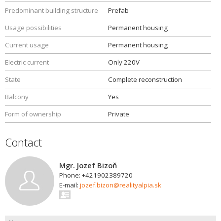
Predominant building structure
Prefab
Usage possibilities
Permanent housing
Current usage
Permanent housing
Electric current
Only 220V
State
Complete reconstruction
Balcony
Yes
Form of ownership
Private
Contact
Mgr. Jozef Bizoň
Phone: +421902389720
E-mail:
jozef.bizon@realityalpia.sk