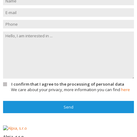
I confirm that I agree to the processing of personal data
We care about your privacy, more information you can find
here
Send
Alpia, s.r.o