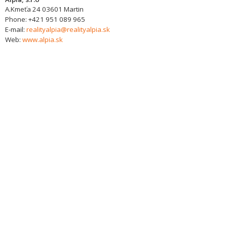
A.Kmeťa 24
03601
Martin
Phone:
+421 951 089 965
E-mail:
realityalpia@realityalpia.sk
Web:
www.alpia.sk