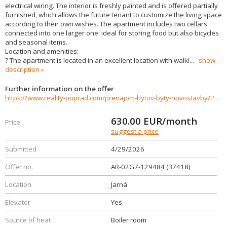
electrical wiring. The interior is freshly painted and is offered partially
furnished, which allows the future tenant to customize the living space
according to their own wishes. The apartment includes two cellars
connected into one larger one. ideal for storing food but also bicycles
and seasonal items.
Location and amenities:
? The apartment is located in an excellent location with walki
...
show
description
Further information on the offer
https://www.reality-poprad.com/prenajom-bytov-byty-novostavby/Poprad---Prenajom-3izboveho-bytu-Juh-III--ulica-Jarna-630€-vratane-energii-37418/?utm_source=areality&utm_medium=xml&utm_term=37418&utm_content=byt&utm_campaign=portaly
630.00
EUR/month
Price
suggest a price
Submitted
4/29/2026
Offer no.
AR-02G7-129484 (37418)
Location
Jarná
Elevator
Yes
Source of heat
Boiler room