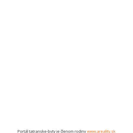
Portál tatranske-byty je členom rodiny
www.areality.sk