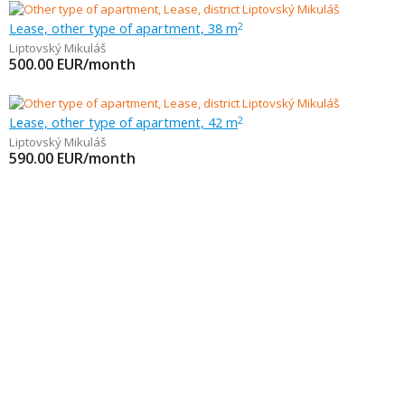
Lease, other type of apartment, 38 m
2
Liptovský Mikuláš
500.00
EUR/month
Lease, other type of apartment, 42 m
2
Liptovský Mikuláš
590.00
EUR/month