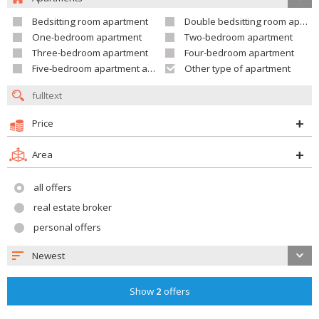
Bedsitting room apartment
Double bedsitting room apartment
One-bedroom apartment
Two-bedroom apartment
Three-bedroom apartment
Four-bedroom apartment
Five-bedroom apartment and larger
Other type of apartment
Price
Area
all offers
real estate broker
personal offers
Newest
Show
2
offers