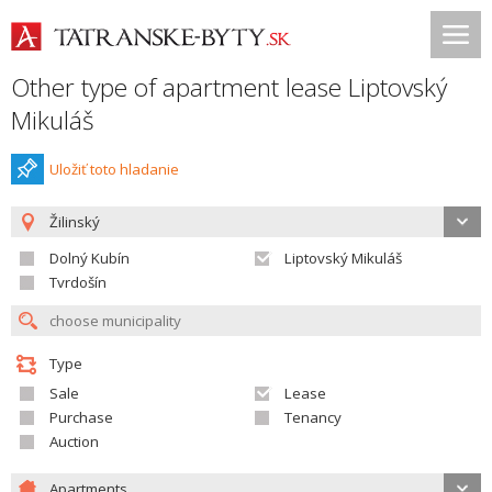
Other type of apartment lease Liptovský
Mikuláš
Uložiť toto hladanie
Žilinský
Dolný Kubín
Liptovský Mikuláš
Tvrdošín
Type
Sale
Lease
Purchase
Tenancy
Auction
Apartments