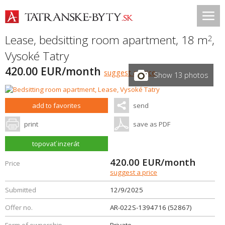
Lease, bedsitting room apartment, 18 m
,
2
Vysoké Tatry
420.00 EUR/month
suggest a price
Show 13 photos
add to favorites
send
print
save as PDF
topovať inzerát
420.00
EUR/month
Price
suggest a price
Submitted
12/9/2025
Offer no.
AR-022S-1394716 (52867)