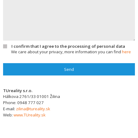
I confirm that I agree to the processing of personal data
We care about your privacy, more information you can find
here
Send
TUreality s.r.o.
Hálkova 2761/33
01001
Žilina
Phone:
0948 777 027
E-mail:
zilina@tureality.sk
Web:
www.TUreality.sk