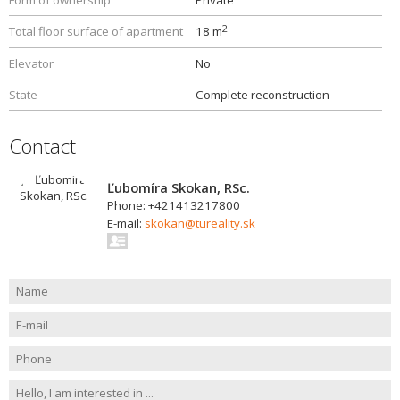
Form of ownership
Private
2
Total floor surface of apartment
18 m
Elevator
No
State
Complete reconstruction
Contact
Ľubomíra Skokan, RSc.
Phone: +421413217800
E-mail:
skokan@tureality.sk