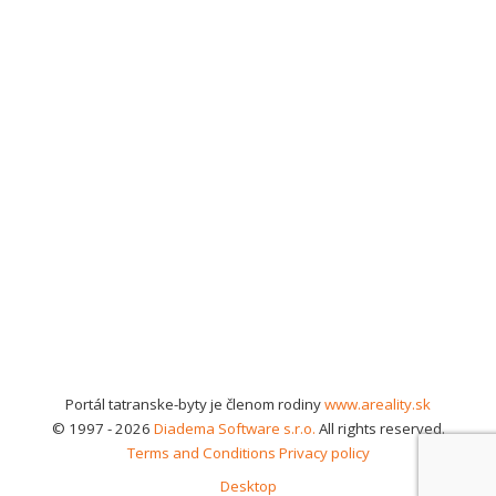
Portál tatranske-byty je členom rodiny
www.areality.sk
© 1997 - 2026
Diadema Software s.r.o.
All rights reserved.
Terms and Conditions
Privacy policy
Desktop