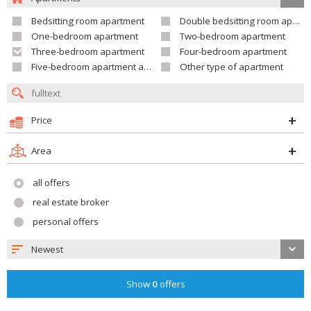
Bedsitting room apartment
Double bedsitting room apartment
One-bedroom apartment
Two-bedroom apartment
Three-bedroom apartment
Four-bedroom apartment
Five-bedroom apartment and larger
Other type of apartment
Price
Area
all offers
real estate broker
personal offers
Newest
Show
0
offers