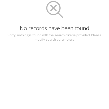
No records have been found
Sorry, nothing is found with the search criteria provided. Please
modify search parameters