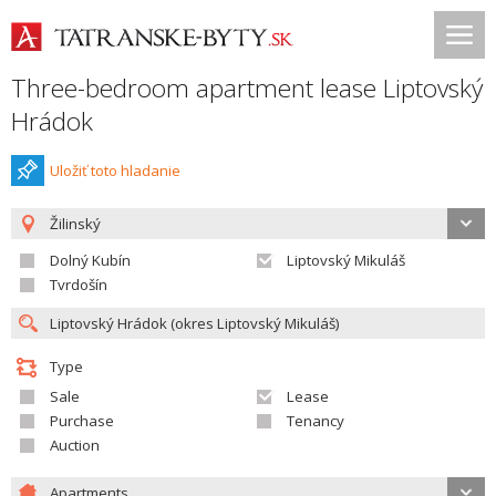
Three-bedroom apartment lease Liptovský
Hrádok
Uložiť toto hladanie
Žilinský
Dolný Kubín
Liptovský Mikuláš
Tvrdošín
Type
Sale
Lease
Purchase
Tenancy
Auction
Apartments