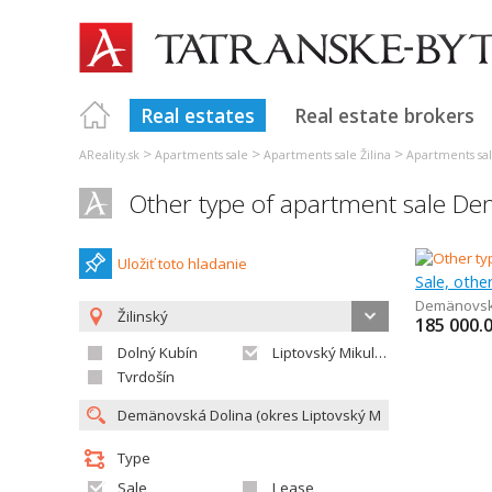
Real estates
Real estate brokers
>
>
>
AReality.sk
Apartments sale
Apartments sale Žilina
Apartments sal
Other type of apartment sale D
Uložiť toto hladanie
Sale, othe
Demänovsk
Žilinský
185 000.
Dolný Kubín
Liptovský Mikuláš
Tvrdošín
Type
Sale
Lease