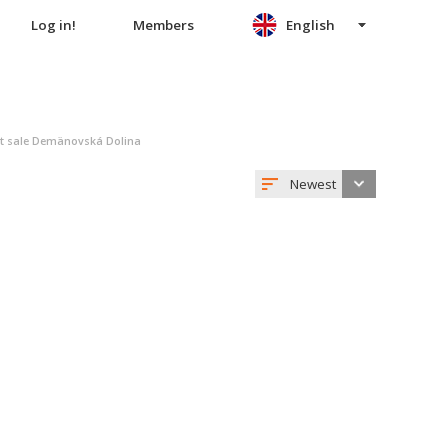
Log in!
Members
English
nt sale Demänovská Dolina
Newest