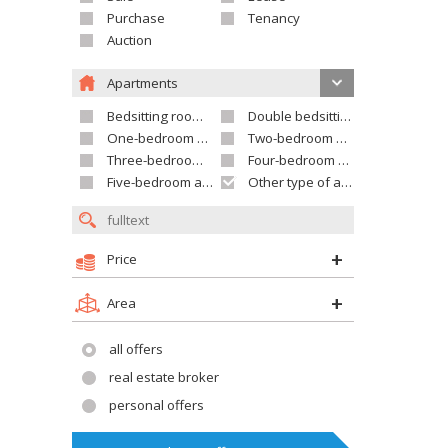
Purchase
Tenancy
Auction
Apartments
Bedsitting room apartment
Double bedsitting room apartment
One-bedroom apartment
Two-bedroom apartment
Three-bedroom apartment
Four-bedroom apartment
Five-bedroom apartment and larger
Other type of apartment
Price
Area
all offers
real estate broker
personal offers