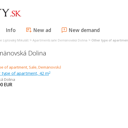
Info
New ad
New demand
>
>
e Liptovský Mikuláš
Apartments sale Demänovská Dolina
Other type of apartme
emänovská Dolina
r type of apartment, 42 m
2
á Dolina
00
EUR