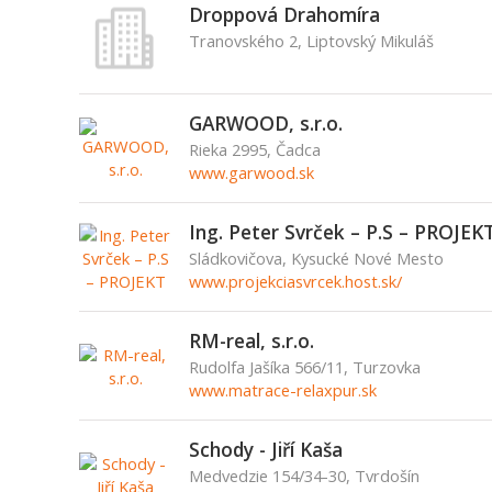
Droppová Drahomíra
Tranovského 2, Liptovský Mikuláš
GARWOOD, s.r.o.
Rieka 2995, Čadca
www.garwood.sk
Ing. Peter Svrček – P.S – PROJEK
Sládkovičova, Kysucké Nové Mesto
www.projekciasvrcek.host.sk/
RM-real, s.r.o.
Rudolfa Jašíka 566/11, Turzovka
www.matrace-relaxpur.sk
Schody - Jiří Kaša
Medvedzie 154/34-30, Tvrdošín