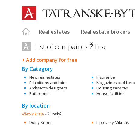
Real estates
Real estate brokers
List of companies Žilina
+ Add company for free
By Category
New real estates
Insurance
Exhibitions and fairs
Magazines and liter
Architects/designers
Housing services
Bathrooms
House facilities
By location
Všetky kraje
/
Žilinský
Dolný Kubín
Liptovský Mikuláš