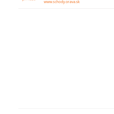
www.schody.orava.sk