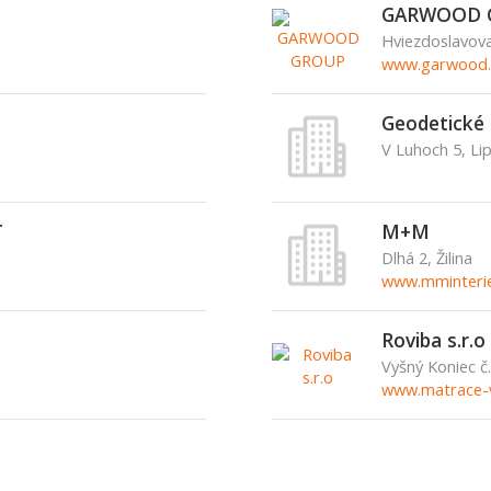
GARWOOD 
Hviezdoslavov
www.garwood.
Geodetické 
V Luhoch 5, Li
T
M+M
Dlhá 2, Žilina
www.mminterie
Roviba s.r.o
Vyšný Koniec č
www.matrace-