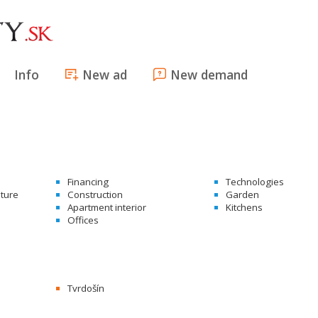
Info
New ad
New demand
Financing
Technologies
ature
Construction
Garden
Apartment interior
Kitchens
Offices
Tvrdošín