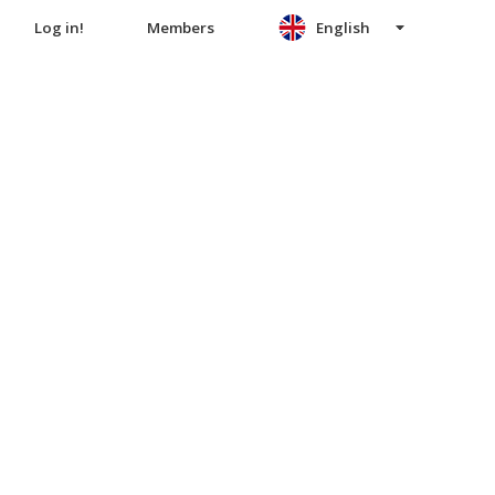
Log in!
Members
English