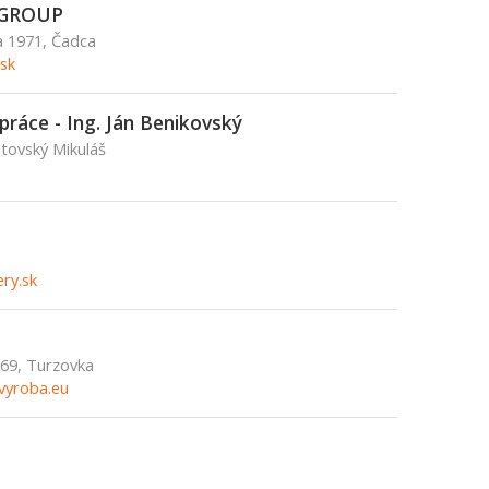
GROUP
a 1971, Čadca
sk
práce - Ing. Ján Benikovský
ptovský Mikuláš
ry.sk
.69, Turzovka
vyroba.eu