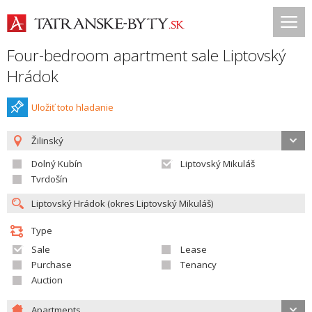
Four-bedroom apartment sale Liptovský
Hrádok
Uložiť toto hladanie
Žilinský
Dolný Kubín
Liptovský Mikuláš
Tvrdošín
Type
Sale
Lease
Purchase
Tenancy
Auction
Apartments