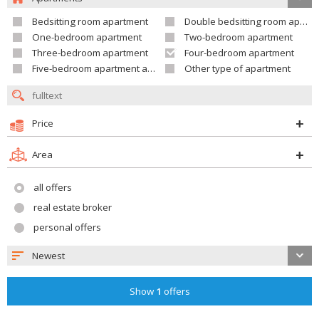
Bedsitting room apartment
Double bedsitting room apartment
One-bedroom apartment
Two-bedroom apartment
Three-bedroom apartment
Four-bedroom apartment
Five-bedroom apartment and larger
Other type of apartment
Price
Area
all offers
real estate broker
personal offers
Newest
Show
1
offers