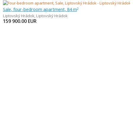
Sale, four-bedroom apartment, 84 m
2
Liptovský Hrádok
,
Liptovský Hrádok
159 900.00
EUR