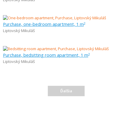
Purchase, one-bedroom apartment, 1 m
2
Liptovský Mikuláš
Purchase, bedsitting room apartment, 1 m
2
Liptovský Mikuláš
Ďalšia