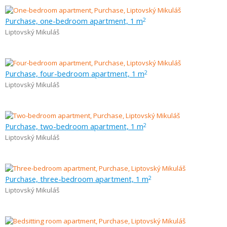
Purchase, one-bedroom apartment, 1 m
2
Liptovský Mikuláš
Purchase, four-bedroom apartment, 1 m
2
Liptovský Mikuláš
Purchase, two-bedroom apartment, 1 m
2
Liptovský Mikuláš
Purchase, three-bedroom apartment, 1 m
2
Liptovský Mikuláš