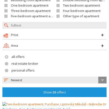
Bedsitting room apartment
Double bedsitting room apartment
One-bedroom apartment
Two-bedroom apartment
Three-bedroom apartment
Four-bedroom apartment
Five-bedroom apartment and larger
Other type of apartment
Price
Area
all offers
real estate broker
personal offers
Newest
Show
26
offers
2