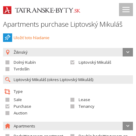
Apartments purchase Liptovský Mikuláš
Uložiť toto hladanie
Žilinský
Dolný Kubín
Liptovský Mikuláš
Tvrdošín
Type
Sale
Lease
Purchase
Tenancy
Auction
Apartments