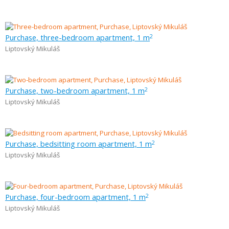
Purchase, three-bedroom apartment, 1 m
2
Liptovský Mikuláš
Purchase, two-bedroom apartment, 1 m
2
Liptovský Mikuláš
Purchase, bedsitting room apartment, 1 m
2
Liptovský Mikuláš
Purchase, four-bedroom apartment, 1 m
2
Liptovský Mikuláš