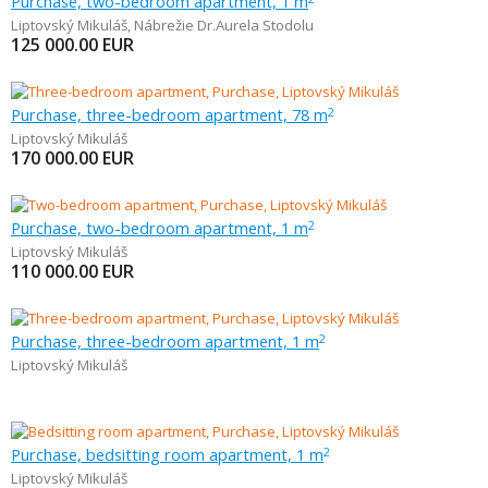
Purchase, two-bedroom apartment, 1 m
Liptovský Mikuláš
,
Nábrežie Dr.Aurela Stodolu
125 000.00
EUR
Purchase, three-bedroom apartment, 78 m
2
Liptovský Mikuláš
170 000.00
EUR
Purchase, two-bedroom apartment, 1 m
2
Liptovský Mikuláš
110 000.00
EUR
Purchase, three-bedroom apartment, 1 m
2
Liptovský Mikuláš
Purchase, bedsitting room apartment, 1 m
2
Liptovský Mikuláš