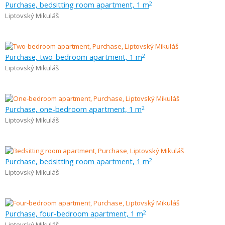
Purchase, bedsitting room apartment, 1 m
2
Liptovský Mikuláš
Purchase, two-bedroom apartment, 1 m
2
Liptovský Mikuláš
Purchase, one-bedroom apartment, 1 m
2
Liptovský Mikuláš
Purchase, bedsitting room apartment, 1 m
2
Liptovský Mikuláš
Purchase, four-bedroom apartment, 1 m
2
Liptovský Mikuláš