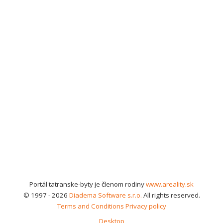
Portál tatranske-byty je členom rodiny
www.areality.sk
© 1997 - 2026
Diadema Software s.r.o.
All rights reserved.
Terms and Conditions
Privacy policy
Desktop